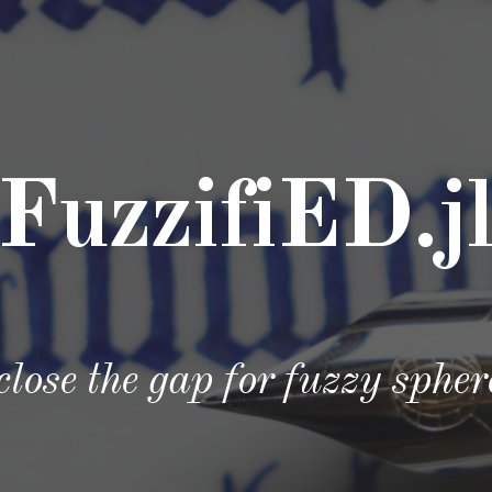
ip to main content
Skip to navigat
FuzzifiED.j
 close the gap for fuzzy sphe