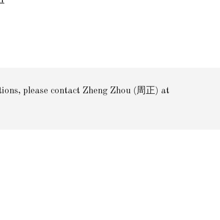
df
stions, please contact Zheng Zhou (周正) at