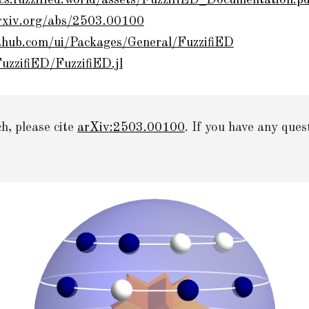
ocs.fuzzified.world/assets/FuzzifiED_Documentation.p
arxiv.org/abs/2503.00100
iahub.com/ui/Packages/General/FuzzifiED
uzzifiED/FuzzifiED.jl
ch,
please cite
ar
X
iv
:
2503.00100
. If you have any que