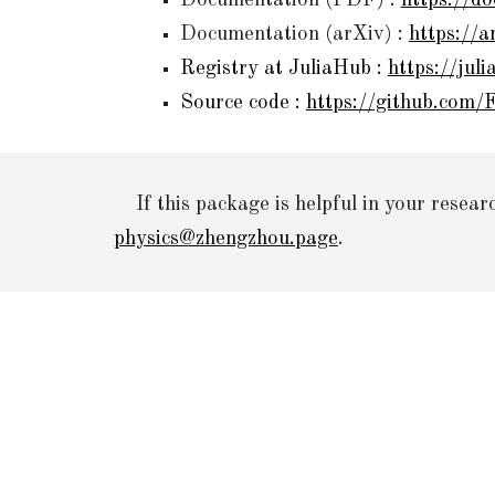
Documentation (PDF) :
https://d
Documentation (
arXiv
) :
https://
Registry at JuliaHub :
https://jul
Source code :
https://github.com/F
If this package is helpful in your resear
physics@zhengzhou.page
.