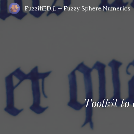
FuzzifiED.jl — Fuzzy Sphere Numerics
Sk
Toolkit to