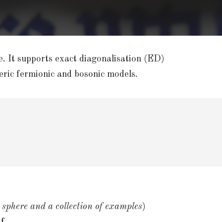
e. It supports exact diagonalisation (ED)
ric fermionic and bosonic models.
 sphere and a collection of examples
)