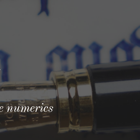
ion
l
re numerics