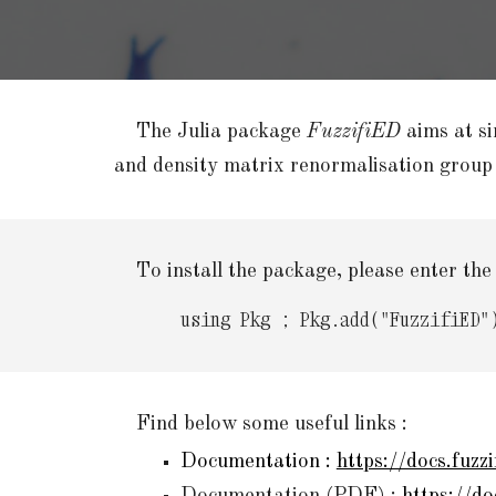
The Julia package
FuzzifiED
aims at si
and density matrix renormalisation group
T
o install the package, please enter th
using Pkg
;
Pkg.add(
"FuzzifiED"
Find below some useful links
:
D
ocumentation :
https://docs.fuzzi