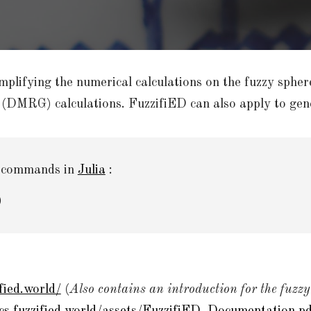
mplifying the numerical calculations on the fuzzy spher
 (DMRG) calculations. FuzzifiED can also apply to gene
e commands in
Julia
:
)
fied.world/
(
Also contains an introduction for the fuzzy